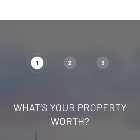
1
2
3
WHAT’S YOUR PROPERTY
WORTH?