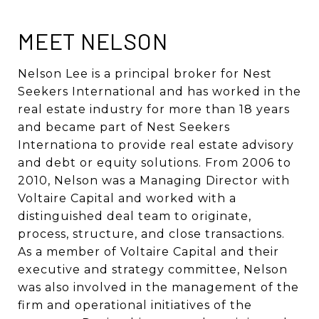
MEET NELSON
Nelson Lee is a principal broker for Nest
Seekers International and has worked in the
real estate industry for more than 18 years
and became part of Nest Seekers
Internationa to provide real estate advisory
and debt or equity solutions. From 2006 to
2010, Nelson was a Managing Director with
Voltaire Capital and worked with a
distinguished deal team to originate,
process, structure, and close transactions.
As a member of Voltaire Capital and their
executive and strategy committee, Nelson
was also involved in the management of the
firm and operational initiatives of the