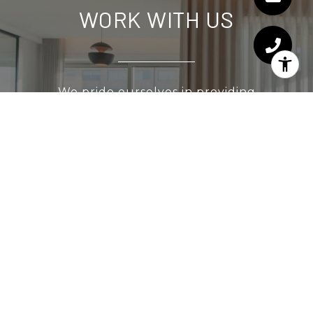
WORK WITH US
We pride ourselves in providing
personalized solutions that bring our clients
closer to their dream properties and
enhance their long-term wealth. Contact us
today to find out how we can be of
assistance to you!
CONTACT US