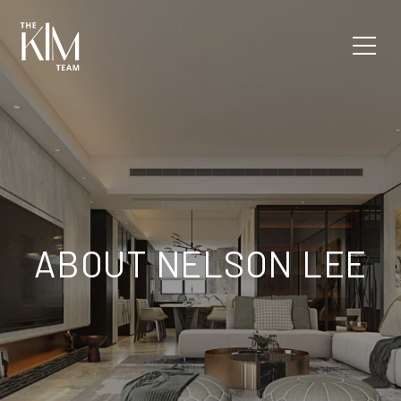
ABOUT NELSON LEE