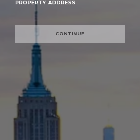
PROPERTY ADDRESS
CONTINUE