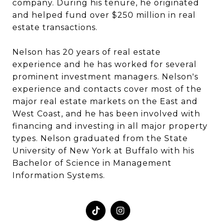
company. During his tenure, he originated
and helped fund over $250 million in real
estate transactions.
Nelson has 20 years of real estate
experience and he has worked for several
prominent investment managers. Nelson's
experience and contacts cover most of the
major real estate markets on the East and
West Coast, and he has been involved with
financing and investing in all major property
types. Nelson graduated from the State
University of New York at Buffalo with his
Bachelor of Science in Management
Information Systems.