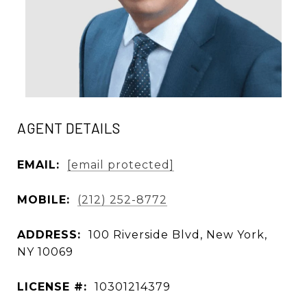
AGENT DETAILS
EMAIL:
[email protected]
MOBILE:
(212) 252-8772
ADDRESS:
100 Riverside Blvd, New York,
NY 10069
LICENSE #:
10301214379