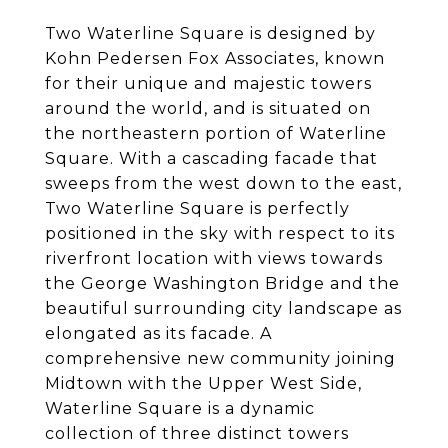
Two Waterline Square is designed by
Kohn Pedersen Fox Associates, known
for their unique and majestic towers
around the world, and is situated on
the northeastern portion of Waterline
Square. With a cascading facade that
sweeps from the west down to the east,
Two Waterline Square is perfectly
positioned in the sky with respect to its
riverfront location with views towards
the George Washington Bridge and the
beautiful surrounding city landscape as
elongated as its facade. A
comprehensive new community joining
Midtown with the Upper West Side,
Waterline Square is a dynamic
collection of three distinct towers