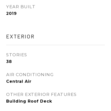
YEAR BUILT
2019
EXTERIOR
STORIES
38
AIR CONDITIONING
Central Air
OTHER EXTERIOR FEATURES
Building Roof Deck