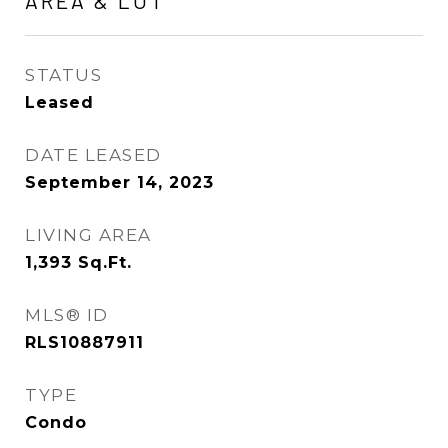
AREA & LOT
STATUS
Leased
DATE LEASED
September 14, 2023
LIVING AREA
1,393
Sq.Ft.
MLS® ID
RLS10887911
TYPE
Condo