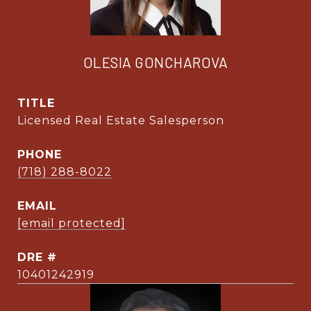
OLESIA GONCHAROVA
TITLE
Licensed Real Estate Salesperson
PHONE
(718) 288-8022
EMAIL
[email protected]
DRE #
10401242919