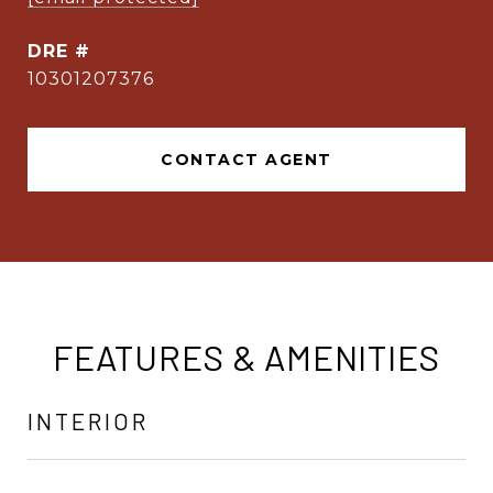
DRE #
10301207376
CONTACT AGENT
FEATURES & AMENITIES
INTERIOR