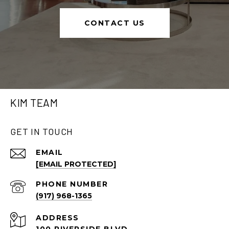
CONTACT US
KIM TEAM
GET IN TOUCH
EMAIL
[EMAIL PROTECTED]
PHONE NUMBER
(917) 968-1365
ADDRESS