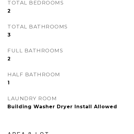
TOTAL BEDROOMS
2
TOTAL BATHROOMS
3
FULL BATHROOMS
2
HALF BATHROOM
1
LAUNDRY ROOM
Building Washer Dryer Install Allowed