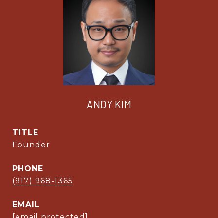
ANDY KIM
TITLE
Founder
PHONE
(917) 968-1365
EMAIL
[email protected]