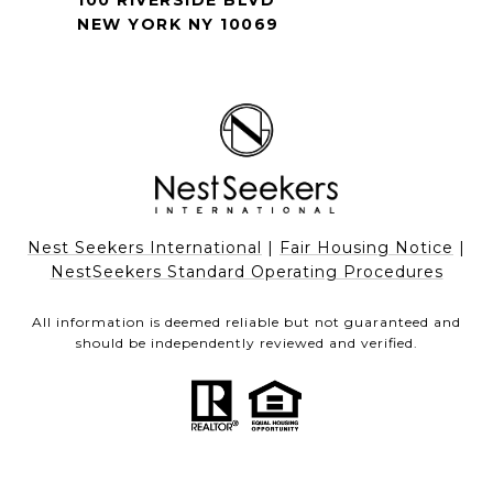
100 RIVERSIDE BLVD
NEW YORK NY 10069
Nest Seekers International
|
Fair Housing Notice
|
NestSeekers Standard Operating Procedures
All information is deemed reliable but not guaranteed and
should be independently reviewed and verified.