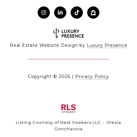
Real Estate Website Design by
Luxury Presence
Copyright ©
2026
|
Privacy Policy
Listing Courtesy of Nest Seekers LLC - Olesia
Goncharova