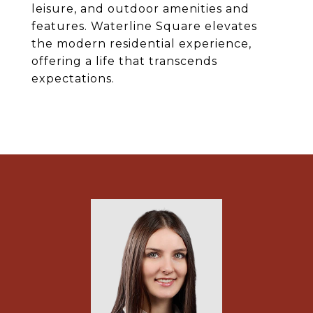
leisure, and outdoor amenities and
features. Waterline Square elevates
the modern residential experience,
offering a life that transcends
expectations.