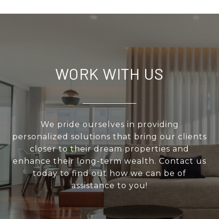
WORK WITH US
We pride ourselves in providing
personalized solutions that bring our clients
closer to their dream properties and
enhance their long-term wealth. Contact us
today to find out how we can be of
assistance to you!