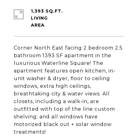
1,393 SQ.FT.
LIVING
Corner North East facing 2 bedroom 2.5
bathroom 1393 SF apartment in the
luxurious Waterline Square! The
apartment features open kitchen, in-
unit washer & dryer, floor to ceiling
windows, extra high ceilings,
breathtaking city & water views. All
closets, including a walk-in, are
outfitted with top of the line custom
shelving; and all windows have
motorized black out + solar window
treatments!