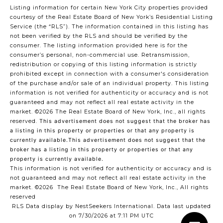
Listing information for certain New York City properties provided
courtesy of the Real Estate Board of New York’s Residential Listing
Service (the “RLS”). The information contained in this listing has
not been verified by the RLS and should be verified by the
consumer. The listing information provided here is for the
consumer’s personal, non-commercial use. Retransmission,
redistribution or copying of this listing information is strictly
prohibited except in connection with a consumer's consideration
of the purchase and/or sale of an individual property. This listing
information is not verified for authenticity or accuracy and is not
guaranteed and may not reflect all real estate activity in the
market.
©2026
The Real Estate Board of New York, Inc., all rights
reserved.
This advertisement does not suggest that the broker has
a listing in this property or properties or that any property is
currently available.This advertisement does not suggest that the
broker has a listing in this property or properties or that any
property is currently available.
This information is not verified for authenticity or accuracy and is
not guaranteed and may not reflect all real estate activity in the
market.
©2026
The Real Estate Board of New York, Inc., All rights
reserved
RLS Data display by NestSeekers International. Data last updated
on 7/30/2026 at 7:11 PM UTC