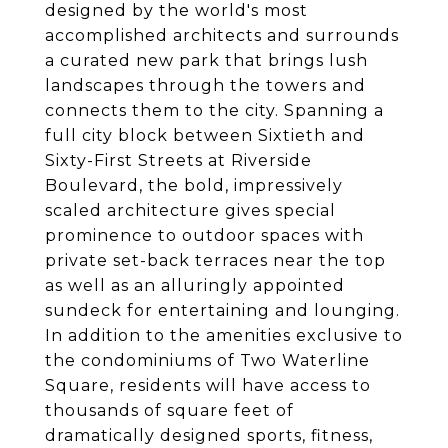
designed by the world's most
accomplished architects and surrounds
a curated new park that brings lush
landscapes through the towers and
connects them to the city. Spanning a
full city block between Sixtieth and
Sixty-First Streets at Riverside
Boulevard, the bold, impressively
scaled architecture gives special
prominence to outdoor spaces with
private set-back terraces near the top
as well as an alluringly appointed
sundeck for entertaining and lounging.
In addition to the amenities exclusive to
the condominiums of Two Waterline
Square, residents will have access to
thousands of square feet of
dramatically designed sports, fitness,