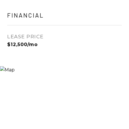
FINANCIAL
LEASE PRICE
$12,500/mo