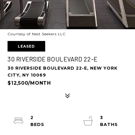
Courtesy of Nest Seekers LLC
LEASED
30 RIVERSIDE BOULEVARD 22-E
30 RIVERSIDE BOULEVARD 22-E, NEW YORK
CITY, NY 10069
$12,500/MONTH
2
3